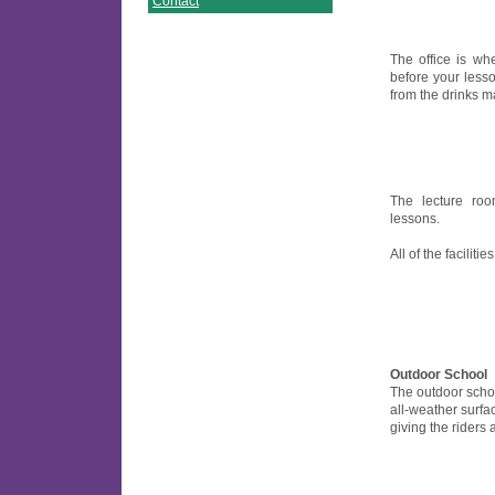
Contact
The office is w
before your less
from the drinks m
The lecture ro
lessons.
All of the facilitie
Outdoor School
The outdoor scho
all-weather surfa
giving the riders a