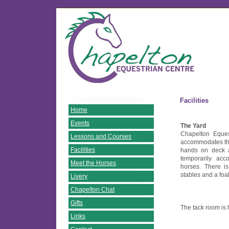
Facilities
Home
Events
The Yard
Chapelton Eques
Lessons and Courses
accommodates their
Facilities
hands on deck 
temporarily ac
Meet the Horses
horses. There i
stables and a foa
Livery
Chapelton Chat
Gifts
The tack room is
Links