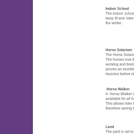
Indoor School
The indoor schoo
keep fit and rider
the winter.
Horse Solarium
The Horse Solarium
The horses love t
working and tired
proves an excell
muscles before ri
Horse Walker
A Horse Walker is 
available for all l
This allows rider 
therefore saving 
Land
The yard is set in