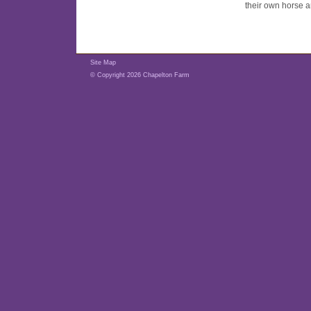
their own horse a
Site Map
© Copyright 2026 Chapelton Farm